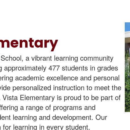
ementary
chool, a vibrant learning community
ng approximately 477 students in grades
tering academic excellence and personal
ide personalized instruction to meet the
 Vista Elementary is proud to be part of
ffering a range of programs and
tudent learning and development. Our
n for learning in every student.