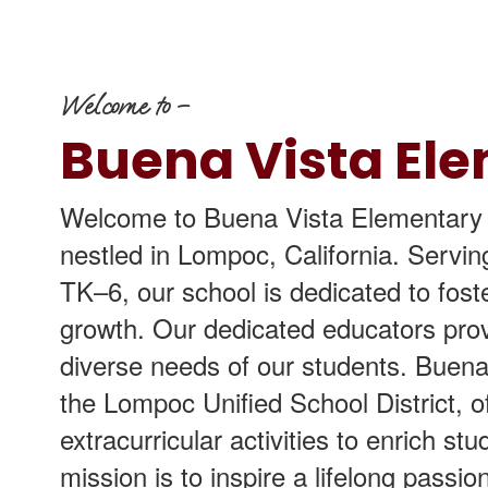
Welcome to –
Buena Vista El
Welcome to Buena Vista Elementary S
nestled in Lompoc, California. Servi
TK–6, our school is dedicated to fos
growth. Our dedicated educators prov
diverse needs of our students. Buena
the Lompoc Unified School District, o
extracurricular activities to enrich s
mission is to inspire a lifelong passio