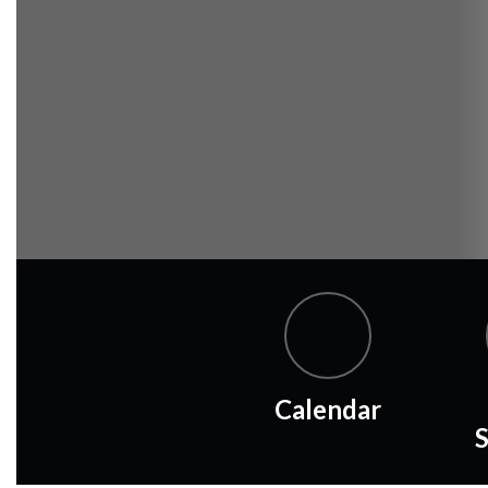
Calendar