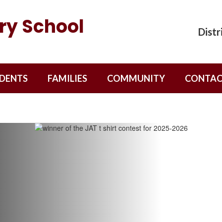
ry School
Distr
DENTS
FAMILIES
COMMUNITY
CONTAC