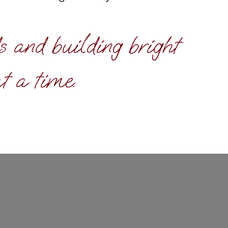
s and building bright
t a time.