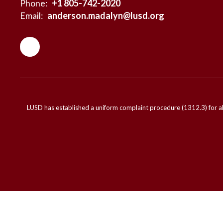
Phone:
+1 805-742-2020
Email:
anderson.madalyn@lusd.org
LUSD has established a uniform complaint procedure (1312.3) for al