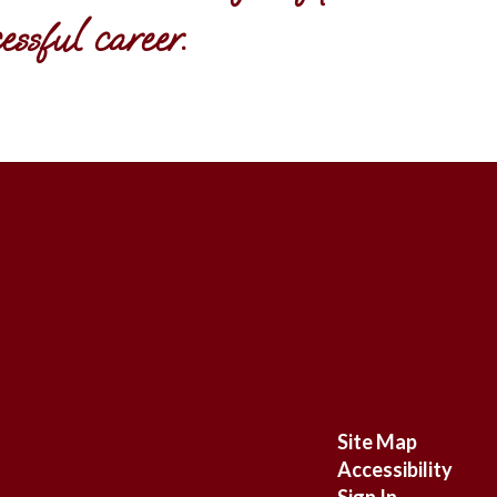
ssful career.
Site Map
Accessibility