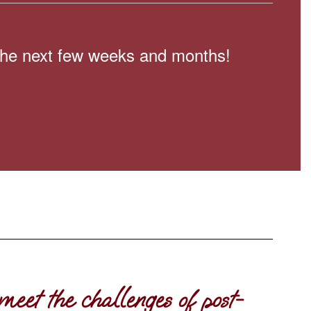
n the next few weeks and months!
meet the challenges of post-