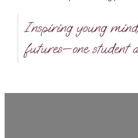
Inspiring young mind
futures—one student a