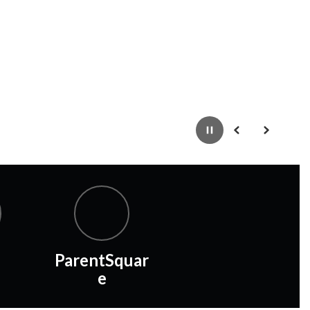
Pause
Previous
Next
ParentSquar
e