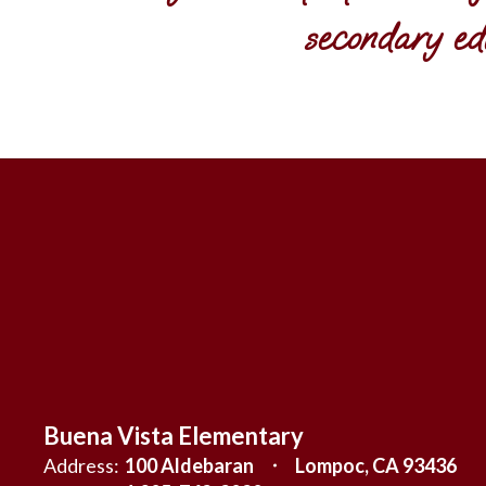
secondary ed
Buena Vista Elementary
Address:
100 Aldebaran
Lompoc, CA 93436