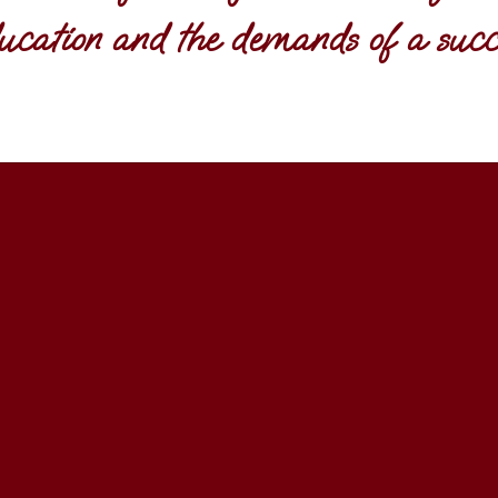
ucation and the demands of a succe