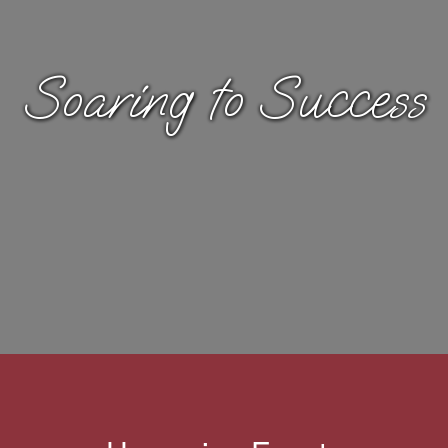
Soaring to Success