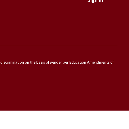
Sign In
ondiscrimination on the basis of gender per Education Amendments of