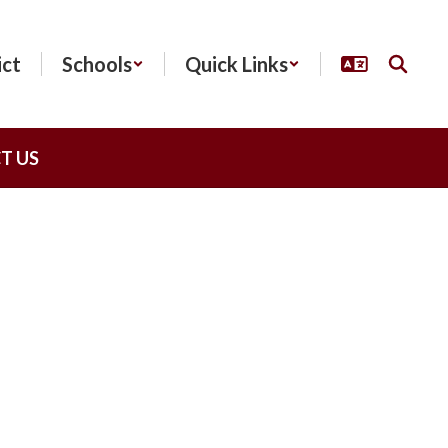
ict
Schools
Quick Links
T US