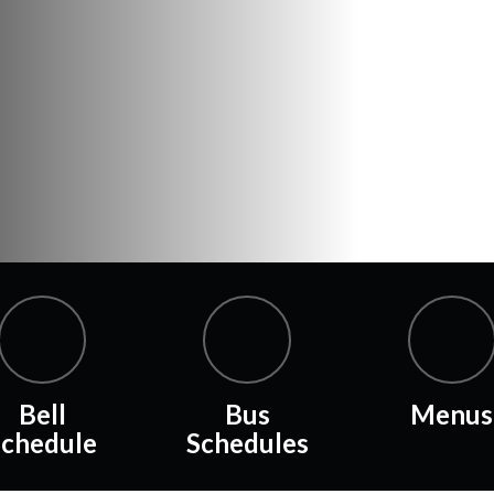
Bell
Bus
Menus
Schedule
Schedules