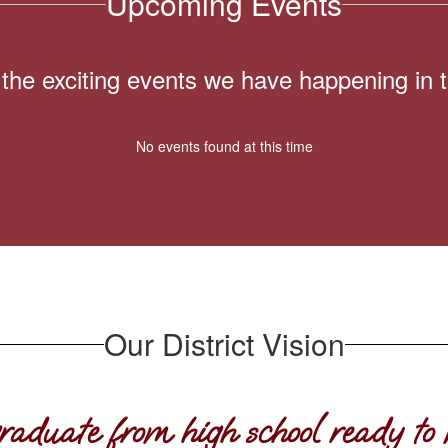
Upcoming Events
ll the exciting events we have happening i
No events found at this time
Our District Vision
raduate from high school ready to 