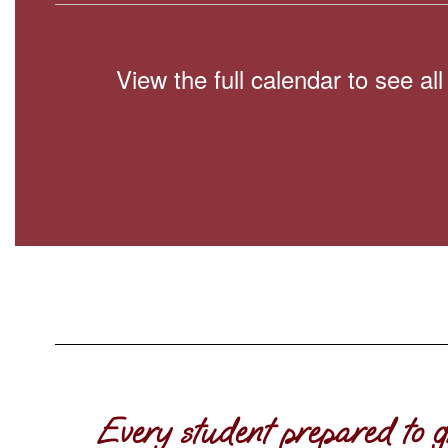
View the full calendar to see a
Every student prepared to g