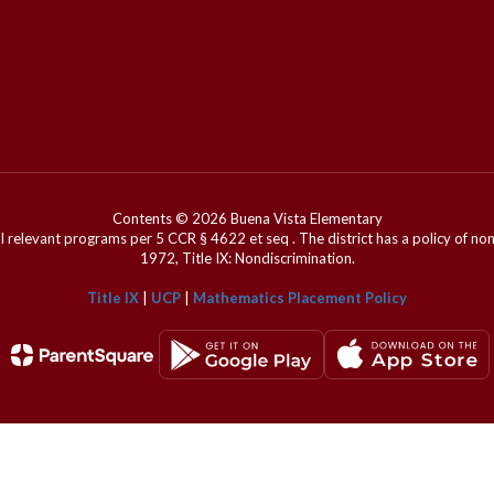
Contents © 2026 Buena Vista Elementary
l relevant programs per 5 CCR § 4622 et seq . The district has a policy of n
1972, Title IX: Nondiscrimination.
Title IX
|
UCP
|
Mathematics Placement Policy