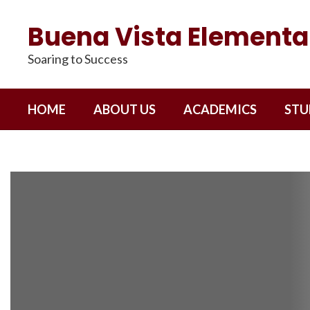
Skip
to
Buena Vista Elementa
main
content
Soaring to Success
HOME
ABOUT US
ACADEMICS
STU
Homepage